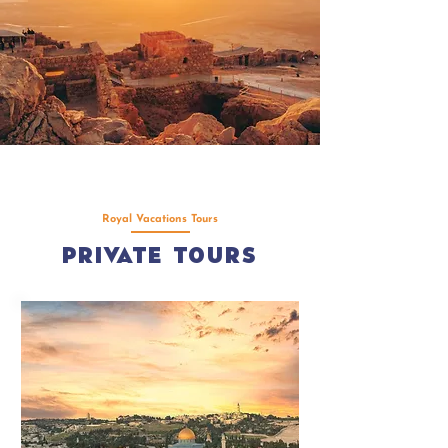
Royal Vacations Tours
Private Tours