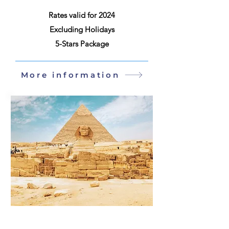
Rates valid for 2024
Excluding Holidays
5-Stars Package
More information
Egyp
9 Days / 8 Nights
t