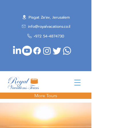
Pisgat Ze'ev, Jerusalem
info@royalvacations.co.il
+972 54-4874730
More Tours