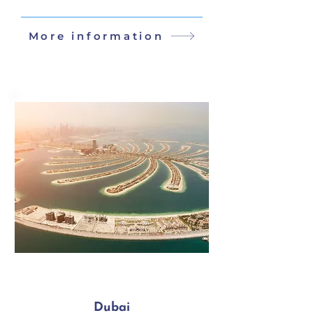
More information
Dubai
5 Days / 4 Nights
Dubai