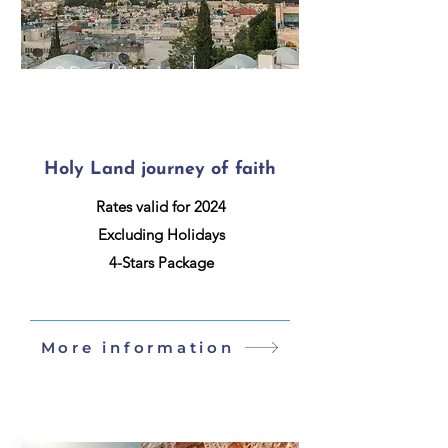
Israel
8 Days / 7 Nights
Holy Land journey of faith
Rates valid for 2024
Excluding Holidays
4-Stars Package
More information