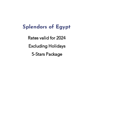
Splendors of Egypt
Rates valid for 2024
Excluding Holidays
5-Stars Package
More information