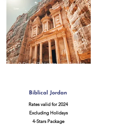
Jordan
8 Days / 7 Nights
Biblical Jordan
Rates valid for 2024
Excluding Holidays
4-Stars Package